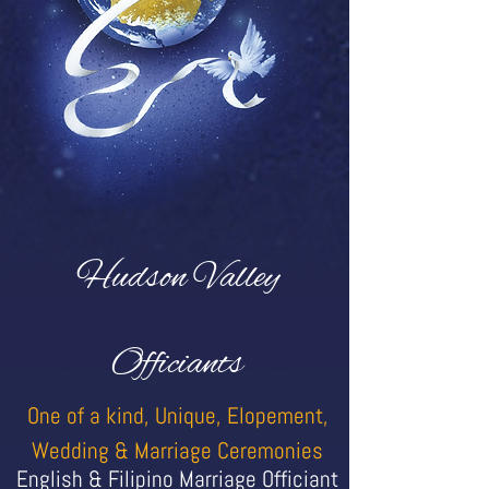
Hudson Valley
Officiants
One of a kind, Unique, Elopement,
Wedding & Marriage Ceremonies
English & Filipino Marriage Officiant