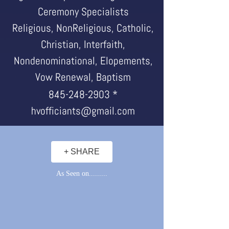
Ceremony Specialists
Religious, NonReligious, Catholic,
Christian, Interfaith,
Nondenominational, Elopements,
Vow Renewal, Baptism
845-248-2903
*
hvofficiants@gmail.com
+ SHARE
As Seen on.........