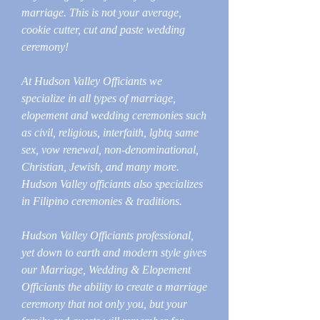
marriage. This is not your average,
cookie cutter, cut and paste wedding
ceremony!
At Hudson Valley Officiants we
specialize in all types of marriage,
elopement and wedding ceremonies such
as civil, religious, interfaith, lgbtq same
sex, vow renewal, non-denominational,
Christian, Jewish, and many more.
Hudson Valley officiants also specializes
in Filipino ceremonies & traditions.
Hudson Valley Officiants professional,
yet down to earth and modern style gives
our Marriage, Wedding & Elopement
Officiants the ability to create a marriage
ceremony that not only you, but your