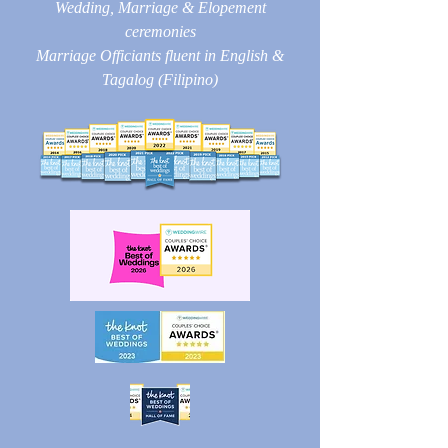
Wedding, Marriage & Elopement
ceremonies
Marriage Officiants fluent in English &
Tagalog (Filipino)