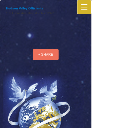
Hudson Valley Officiants
102 Lucas Ave, Kingston NY 12401
+ SHARE