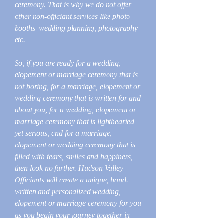
ceremony. That is why we do not offer
other non-officiant services like photo
booths, wedding planning, photography
etc.
So, if you are ready for a wedding,
elopement or marriage ceremony that is
not boring, for a marriage, elopement or
wedding ceremony that is written for and
about you, for a wedding, elopement or
marriage ceremony that is lighthearted
yet serious, and for a marriage,
elopement or wedding ceremony that is
filled with tears, smiles and happiness,
then look no further. Hudson Valley
Officiants will create a unique, hand-
written and personalized wedding,
elopement or marriage ceremony for you
as you begin your journey together in