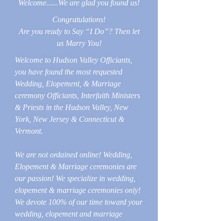
Welcome......We are glad you found us!
Congratulations!
Are you ready to Say “I Do”? Then let
us Marry You!
Welcome to Hudson Valley Officiants,
you have found the most requested
Wedding, Elopement, & Marriage
ceremony Officiants, Interfaith Ministers
& Priests in the Hudson Valley, New
York, New Jersey & Connecticut &
Vermont.
We are not ordained online! Wedding,
Elopement & Marriage ceremonies are
our passion! We specialize in wedding,
elopement & marriage ceremonies only!
We devote 100% of our time toward your
wedding, elopement and marriage