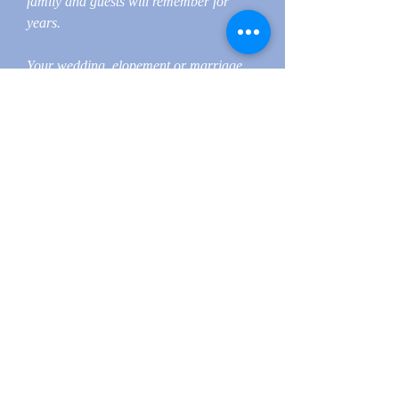
family and guests will remember for
years.
Your wedding, elopement or marriage
ceremony should set the tone for your
day and should be enjoyed by your
wedding guests. So, start your wedding
day the right way, with a wedding,
elopement or marriage ceremony
created by Hudson Valley Officiants.
Hudson Valley Officiants provides Non-
denominational Interfaith services to all
people, faiths and traditions. Hudson
Valley Officiants believe in equality for
all! Each of our Wedding, Elopement
and Marriage Officiants, Ministers &
Priests are legally Ordained and licensed
to practice in all the United States,