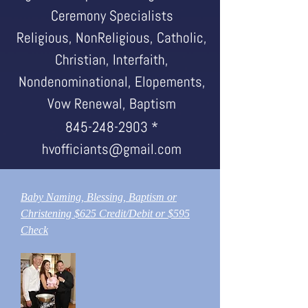
Ceremony Specialists
Religious, NonReligious, Catholic,
Christian, Interfaith,
Nondenominational, Elopements,
Vow Renewal, Baptism
845-248-2903
*
hvofficiants@gmail.com
Baby Naming, Blessing, Baptism or
Christening $625 Credit/Debit or $595
Check