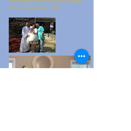
start a family and call us back to Name,
Bless or Baptise their child.
Baby Naming, Blessing & Baptism
ceremonies can take place at your home,