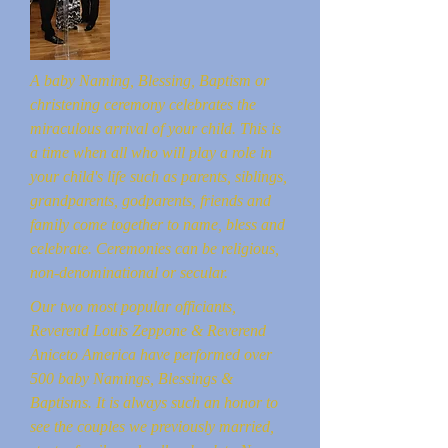
A baby Naming, Blessing, Baptism or
christening ceremony celebrates the
miraculous arrival of your child. This is
a time when all who will play a role in
your child's life such as parents, siblings,
grandparents, godparents, friends and
family come together to name, bless and
celebrate. Ceremonies can be religious,
non-denominational or secular.
Our two most popular officiants,
Reverend Louis Zeppone & Reverend
Aniceto America have performed over
500 baby Namings, Blessings &
Baptisms. It is always such an honor to
see the couples we previously married,