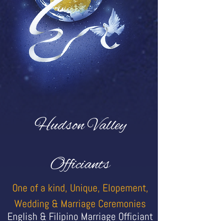
Hudson Valley
Officiants
One of a kind, Unique, Elopement,
Wedding & Marriage Ceremonies
English & Filipino Marriage Officiant