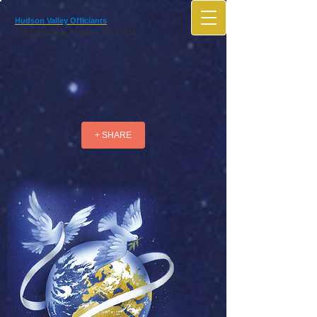
Hudson Valley Officiants
102 Lucas Ave, Kingston NY 12401
+ SHARE