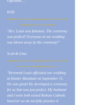
Officiants…"
Kelly
********************************
*******************
"Rev. Louis was fabulous. The ceremony
was perfect!! Everyone at our wedding
was blown away by the ceremony!"
Scott & Gina
********************************
**********************
"Reverend Louis officiated our wedding
at Hunter Mountain on September 15.
He was great! He developed a ceremony
for us that was just perfect. My husband
and I were both raised Roman Catholic
however we do not fully practice it