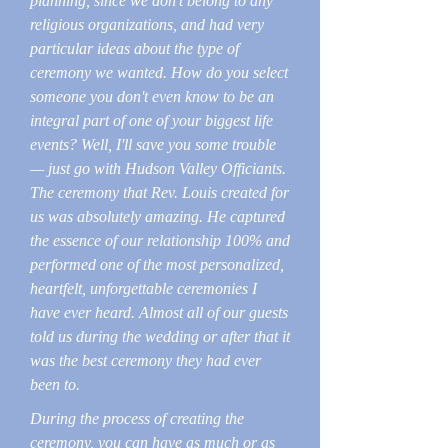
planning, since we don't belong to any
religious organizations, and had very
particular ideas about the type of
ceremony we wanted. How do you select
someone you don't even know to be an
integral part of one of your biggest life
events? Well, I'll save you some trouble
— just go with Hudson Valley Officiants.
The ceremony that Rev. Louis created for
us was absolutely amazing. He captured
the essence of our relationship 100% and
performed one of the most personalized,
heartfelt, unforgettable ceremonies I
have ever heard. Almost all of our guests
told us during the wedding or after that it
was the best ceremony they had ever
been to.
During the process of creating the
ceremony, you can have as much or as