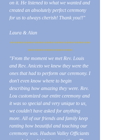
on it. He listened to what we wanted and
created an absolutely perfect ceremony
for us to always cherish! Thank you!!"
Laura & Alan
********************************
******************
"From the moment we met Rev. Louis
and Rev. Aniceto we knew they were the
ones that had to perform our ceremony. I
don't even know where to begin
describing how amazing they were. Rev.
Lou customized our entire ceremony and
it was so special and very unique to us,
we couldn't have asked for anything
more. All of our friends and family keep
ranting how beautiful and touching our
ceremony was. Hudson Valley Officiants