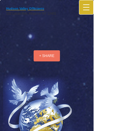
Hudson Valley Officiants
102 Lucas Ave, Kingston NY 12401
+ SHARE