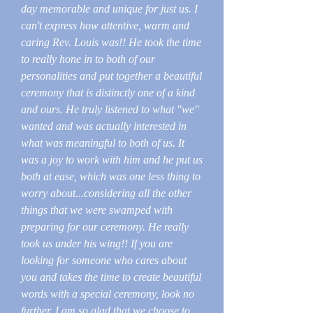
day memorable and unique for just us. I
can't express how attentive, warm and
caring Rev. Louis was!! He took the time
to really hone in to both of our
personalities and put together a beautiful
ceremony that is distinctly one of a kind
and ours. He truly listened to what "we"
wanted and was actually interested in
what was meaningful to both of us. It
was a joy to work with him and he put us
both at ease, which was one less thing to
worry about...considering all the other
things that we were swamped with
preparing for our ceremony. He really
took us under his wing!! If you are
looking for someone who cares about
you and takes the time to create beautiful
words with a special ceremony, look no
further. I am so glad that we choose to