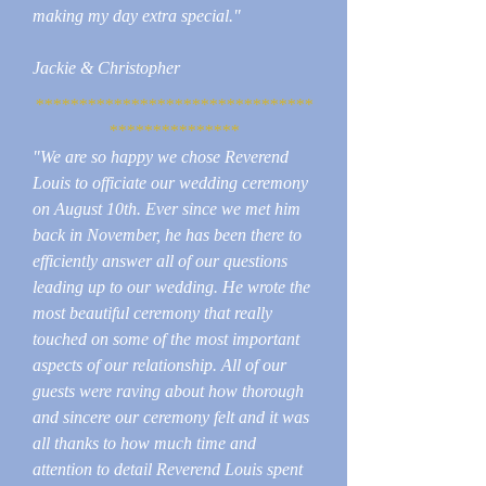
making my day extra special."
Jackie & Christopher
********************************
***************
"We are so happy we chose Reverend
Louis to officiate our wedding ceremony
on August 10th. Ever since we met him
back in November, he has been there to
efficiently answer all of our questions
leading up to our wedding. He wrote the
most beautiful ceremony that really
touched on some of the most important
aspects of our relationship. All of our
guests were raving about how thorough
and sincere our ceremony felt and it was
all thanks to how much time and
attention to detail Reverend Louis spent