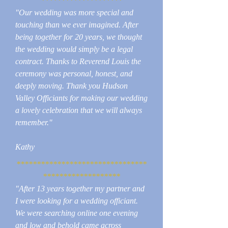
********************
"Our wedding was more special and
touching than we ever imagined. After
being together for 20 years, we thought
the wedding would simply be a legal
contract. Thanks to Reverend Louis the
ceremony was personal, honest, and
deeply moving. Thank you Hudson
Valley Officiants for making our wedding
a lovely celebration that we will always
remember."
Kathy
********************************
*******************
"After 13 years together my partner and
I were looking for a wedding officiant.
We were searching online one evening
and low and behold came across