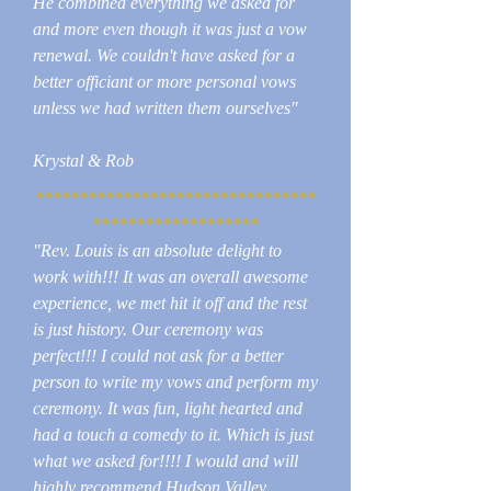
He combined everything we asked for
and more even though it was just a vow
renewal. We couldn't have asked for a
better officiant or more personal vows
unless we had written them ourselves"
Krystal & Rob
********************************
*******************
"Rev. Louis is an absolute delight to
work with!!! It was an overall awesome
experience, we met hit it off and the rest
is just history. Our ceremony was
perfect!!! I could not ask for a better
person to write my vows and perform my
ceremony. It was fun, light hearted and
had a touch a comedy to it. Which is just
what we asked for!!!! I would and will
highly recommend Hudson Valley