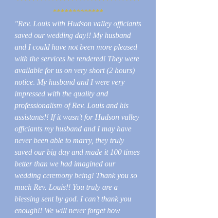
********************************
*************
"Rev. Louis with Hudson valley officiants
saved our wedding day!! My husband
and I could have not been more pleased
with the services he rendered! They were
available for us on very short (2 hours)
notice. My husband and I were very
impressed with the quality and
professionalism of Rev. Louis and his
assistants!! If it wasn't for Hudson valley
officiants my husband and I may have
never been able to marry, they truly
saved our big day and made it 100 times
better than we had imagined our
wedding ceremony being! Thank you so
much Rev. Louis!! You truly are a
blessing sent by god. I can't thank you
enough!! We will never forget how