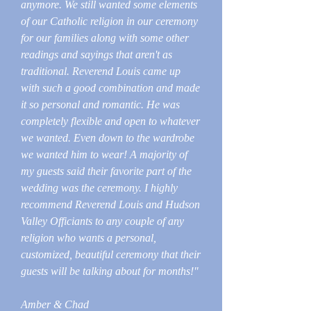
anymore. We still wanted some elements
of our Catholic religion in our ceremony
for our families along with some other
readings and sayings that aren't as
traditional. Reverend Louis came up
with such a good combination and made
it so personal and romantic. He was
completely flexible and open to whatever
we wanted. Even down to the wardrobe
we wanted him to wear! A majority of
my guests said their favorite part of the
wedding was the ceremony. I highly
recommend Reverend Louis and Hudson
Valley Officiants to any couple of any
religion who wants a personal,
customized, beautiful ceremony that their
guests will be talking about for months!"
Amber & Chad