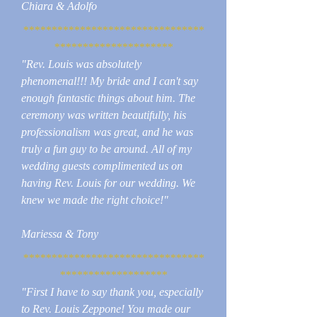
Chiara & Adolfo
********************************
*********************
"Rev. Louis was absolutely
phenomenal!!! My bride and I can't say
enough fantastic things about him. The
ceremony was written beautifully, his
professionalism was great, and he was
truly a fun guy to be around. All of my
wedding guests complimented us on
having Rev. Louis for our wedding. We
knew we made the right choice!"
Mariessa & Tony
********************************
*******************
"First I have to say thank you, especially
to Rev. Louis Zeppone! You made our