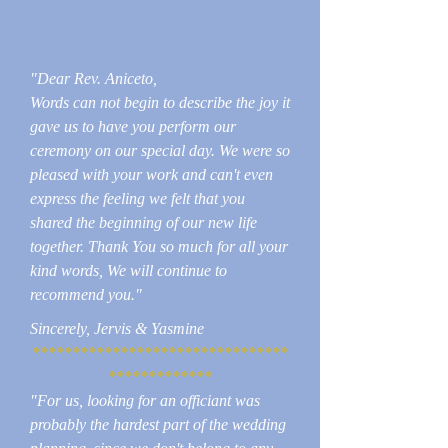
"Dear Rev. Aniceto,
Words can not begin to describe the joy it
gave us to have you perform our
ceremony on our special day. We were so
pleased with your work and can't even
express the feeling we felt that you
shared the beginning of our new life
together. Thank You so much for all your
kind words, We will continue to
recommend you."
Sincerely, Jervis & Yasmine
********************************
*************
"For us, looking for an officiant was
probably the hardest part of the wedding