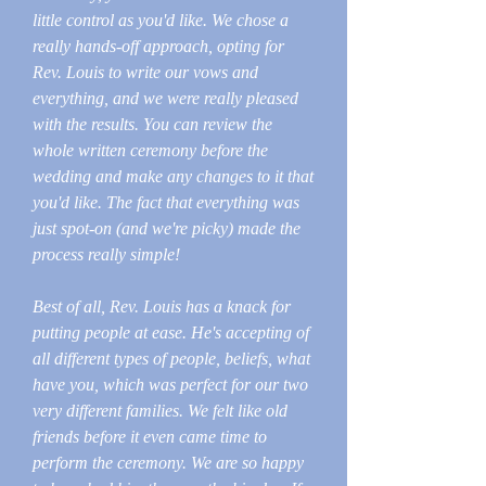
little control as you'd like. We chose a
really hands-off approach, opting for
Rev. Louis to write our vows and
everything, and we were really pleased
with the results. You can review the
whole written ceremony before the
wedding and make any changes to it that
you'd like. The fact that everything was
just spot-on (and we're picky) made the
process really simple!
Best of all, Rev. Louis has a knack for
putting people at ease. He's accepting of
all different types of people, beliefs, what
have you, which was perfect for our two
very different families. We felt like old
friends before it even came time to
perform the ceremony. We are so happy