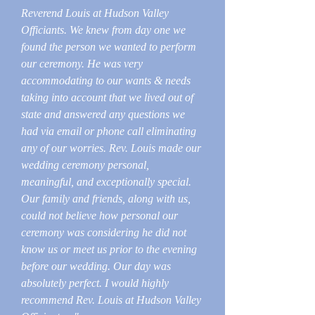
Reverend Louis at Hudson Valley
Officiants. We knew from day one we
found the person we wanted to perform
our ceremony. He was very
accommodating to our wants & needs
taking into account that we lived out of
state and answered any questions we
had via email or phone call eliminating
any of our worries. Rev. Louis made our
wedding ceremony personal,
meaningful, and exceptionally special.
Our family and friends, along with us,
could not believe how personal our
ceremony was considering he did not
know us or meet us prior to the evening
before our wedding. Our day was
absolutely perfect. I would highly
recommend Rev. Louis at Hudson Valley