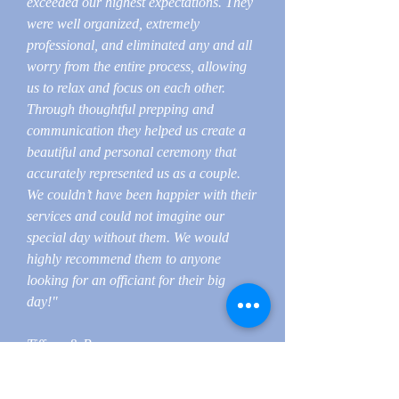
exceeded our highest expectations. They
were well organized, extremely
professional, and eliminated any and all
worry from the entire process, allowing
us to relax and focus on each other.
Through thoughtful prepping and
communication they helped us create a
beautiful and personal ceremony that
accurately represented us as a couple.
We couldn’t have been happier with their
services and could not imagine our
special day without them. We would
highly recommend them to anyone
looking for an officiant for their big
day!"
Tiffany & Ryan
********************************
************************