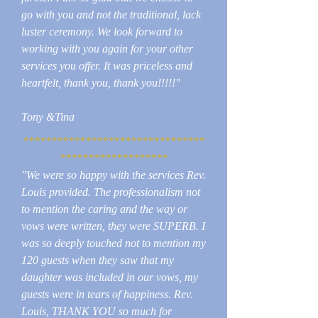
go with you and not the traditional, lack
luster ceremony. We look forward to
working with you again for your other
services you offer. It was priceless and
heartfelt, thank you, thank you!!!!!"
Tony &Tina
********************************
*******************
"We were so happy with the services Rev.
Louis provided. The professionalism not
to mention the caring and the way or
vows were written, they were SUPERB. I
was so deeply touched not to mention my
120 guests when they saw that my
daughter was included in our vows, my
guests were in tears of happiness. Rev.
Louis, THANK YOU so much for