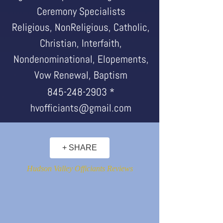
Ceremony Specialists
Religious, NonReligious, Catholic,
Christian, Interfaith,
Nondenominational, Elopements,
Vow Renewal, Baptism
845-248-2903
*
hvofficiants@gmail.com
+ SHARE
Hudson Valley Officiants Reviews