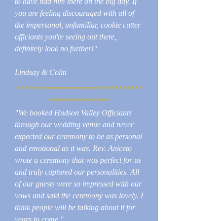
to have had him there on the big day. If
you are feeling discouraged with all of
the impersonal, unfamiliar, cookie cutter
officiants you're seeing out there,
definitely look no further!"
Lindsay & Colin
********************************
***************
"We booked Hudson Valley Officiants
through our wedding venue and never
expected our ceremony to be as personal
and emotional as it was. Rev. Aniceto
wrote a ceremony that was perfect for us
and truly captured our personalities. All
of our guests were so impressed with our
vows and said the ceremony was lovely. I
think people will be talking about it for
years to come."