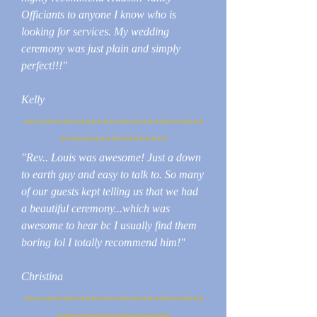
Officiants to anyone I know who is
looking for services. My wedding
ceremony was just plain and simply
perfect!!!"
Kelly
********************************
*******************
"Rev.. Louis was awesome! Just a down
to earth guy and easy to talk to. So many
of our guests kept telling us that we had
a beautiful ceremony...which was
awesome to hear bc I usually find them
boring lol I totally recommend him!"
Christina
********************************