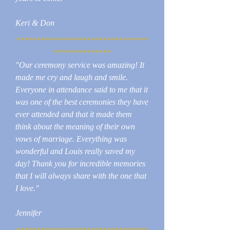
Keri & Don
********************************
**************
"Our ceremony service was amazing! It
made me cry and laugh and smile.
Everyone in attendance said to me that it
was one of the best ceremonies they have
ever attended and that it made them
think about the meaning of their own
vows of marriage. Everything was
wonderful and Louis really saved my
day! Thank you for incredible memories
that I will always share with the one that
I love."
Jennifer