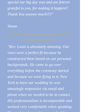
special our big day was and are forever
grateful to you, for making it happen!!
Thank You sooooo much!!!!"
Shane
********************************
****************
"Rev. Louis is absolutely amazing. Our
vows were a perfect fit because he
constructed them based on our personal
backgrounds. He came to go over
everything before the ceremony started
and because we were flying in to New
York to have our wedding he was
amazingly responsive via email and
phone when we needed to be in contact.
His professionalism is incomparable and
seemed very comfortable when speaking.