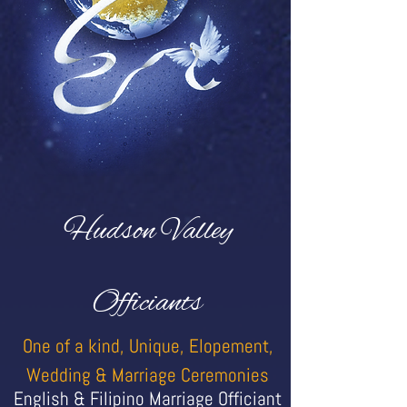
Hudson Valley
Officiants
One of a kind, Unique, Elopement,
Wedding & Marriage Ceremonies
English & Filipino Marriage Officiant