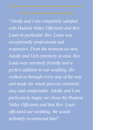
********************************
************************
"Adolfo and I are completely satisfied
with Hudson Valley Officiants and Rev.
Louis in particular. Rev. Louis was
exceptionally professional and
responsive. From the moment we met,
Adolfo and I felt extremely at ease. Rev.
Louis was extremely friendly and a
perfect addition to our wedding. He
walked us through every step of the way
and made the whole process extremely
easy and comfortable. Adolfo and I are
particularly happy we chose the Hudson
Valley Officiants and that Rev. Louis
officiated our wedding. We would
definitely recommend him!"